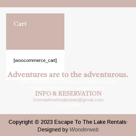
Cart
[woocommerce_cart]
Adventures are to the adventurous.
Lake Havasu City, Arizona, United States
Walker, Minnesota, United States
INFO & RESERVATION
Donnaehnertrealestate@gmail.com
303-995-4063
Copyright © 2023 Escape To The Lake Rentals
Designed by
Wonderweb