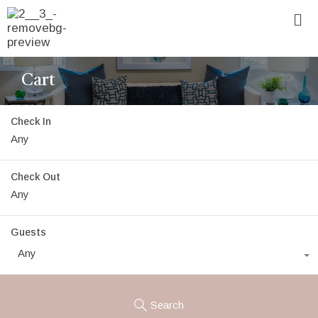
Cart
Check In
Check Out
Guests
Any
Search