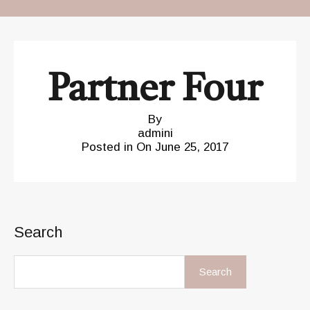
Partner Four
By
admini
Posted in On
June 25, 2017
Search
Search