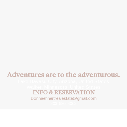
Adventures are to the adventurous.
Lake Havasu City, Arizona, United States
Walker, Minnesota, United States
INFO & RESERVATION
Donnaehnertrealestate@gmail.com
303-995-4063
Copyright © 2023 Escape To The Lake Rentals
Designed by
Wonderweb