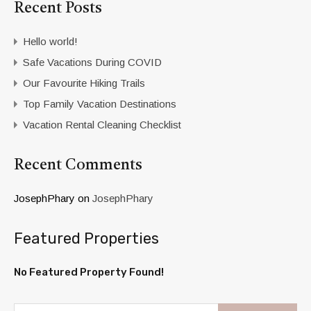
Recent Posts
Hello world!
Safe Vacations During COVID
Our Favourite Hiking Trails
Top Family Vacation Destinations
Vacation Rental Cleaning Checklist
Recent Comments
JosephPhary
on
JosephPhary
Featured Properties
No Featured Property Found!