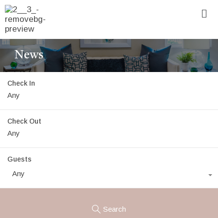
News
Check In
Check Out
Guests
Any
Search