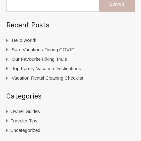
Recent Posts
Hello world!
Safe Vacations During COVID
Our Favourite Hiking Trails
Top Family Vacation Destinations
Vacation Rental Cleaning Checklist
Categories
Owner Guides
Traveler Tips
Uncategorized