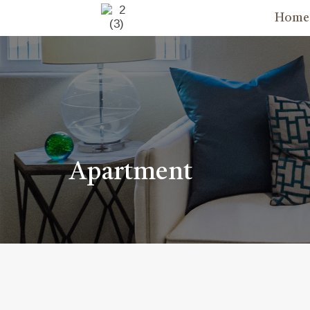
Home
Apartment