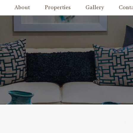
About
Properties
Gallery
Cont