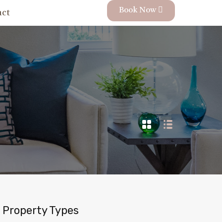
Book Now
act
Property Types