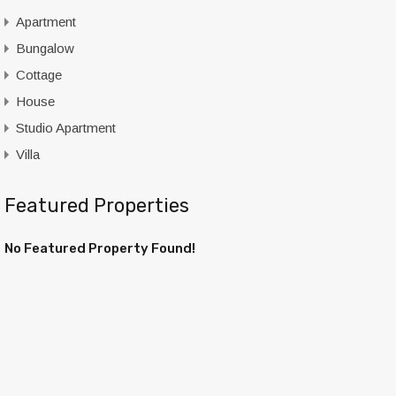
Apartment
Bungalow
Cottage
House
Studio Apartment
Villa
Featured Properties
No Featured Property Found!