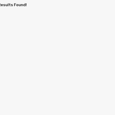
Results Found!