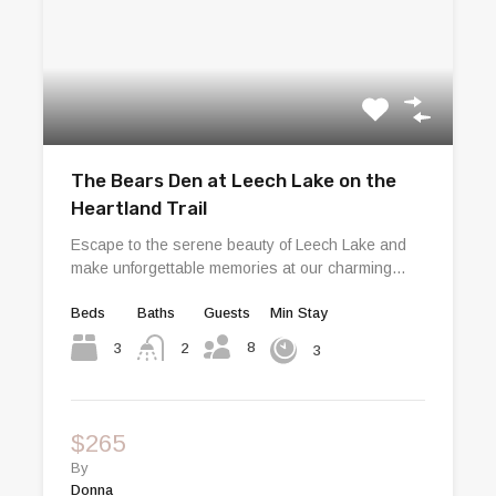
The Bears Den at Leech Lake on the
Heartland Trail
Escape to the serene beauty of Leech Lake and
make unforgettable memories at our charming…
Beds
Baths
Guests
Min Stay
8
3
2
3
$265
By
Donna