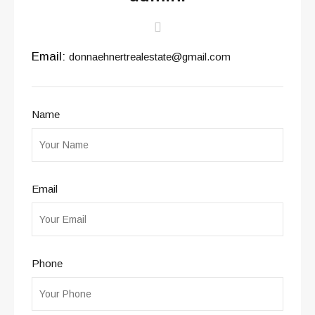
Email:
donnaehnertrealestate@gmail.com
Name
Email
Phone