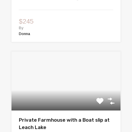
$245
By
Donna
Private Farmhouse with a Boat slip at
Leach Lake