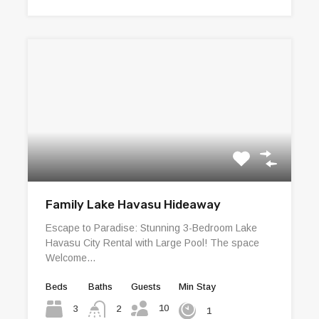
Family Lake Havasu Hideaway
Escape to Paradise: Stunning 3-Bedroom Lake
Havasu City Rental with Large Pool! The space
Welcome…
Beds
Baths
Guests
Min Stay
10
3
2
1