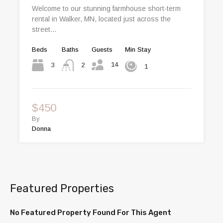
Welcome to our stunning farmhouse short-term
rental in Walker, MN, located just across the
street…
Beds
Baths
Guests
Min Stay
14
3
2
1
$450
By
Donna
Featured Properties
No Featured Property Found For This Agent