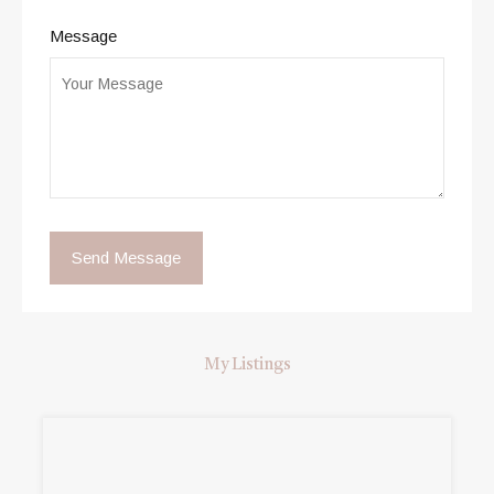
Message
My Listings