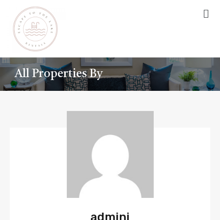
All Properties By
admini